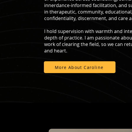
innerdance-informed facilitation, and 
in therapeutic, community, educational
confidentiality, discernment, and care a
I hold supervision with warmth and inte
depth of practice. I am passionate abou
work of clearing the field, so we can retu
and heart.
More About Caroline