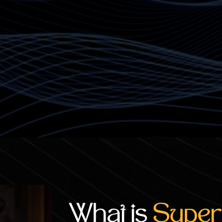
n return
What is
Super