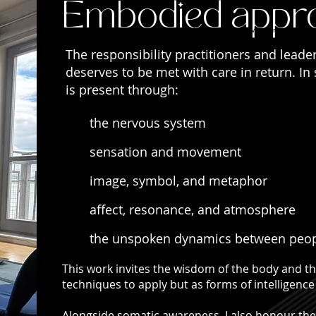
Embodied appr
My approach to supervision recognises that much of what we carry as practit
alone.
The responsibility practitioners and leade
deserves to be met with care in return. In
is present through:
the nervous system
sensation and movement
image, symbol, and metaphor
affect, resonance, and atmosphere
the unspoken dynamics between peo
This work invites the wisdom of the body and the
techniques to apply but as forms of intelligence 
Alongside somatic awareness, I also honour the