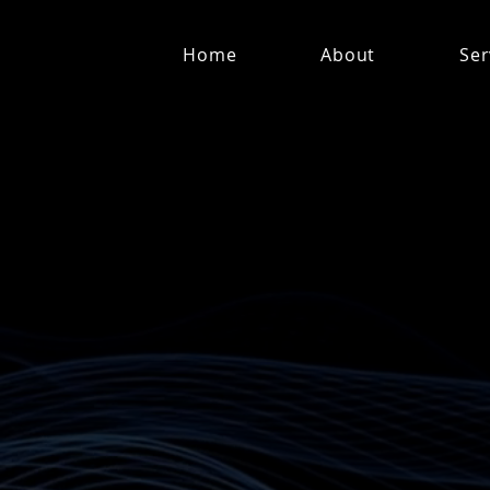
Home
About
Ser
Who hold depth for othe