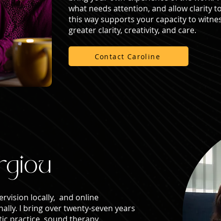
what needs attention, and allow clarity t
this way supports your capacity to witnes
greater clarity, creativity, and care.
Contact Caroline
rgiou
ervision locally, and online
nally. I bring over twenty-seven years
ic practice, sound therapy,