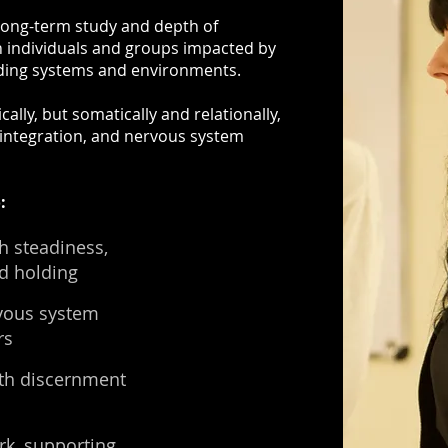
long-term study and depth of
h individuals and groups impacted by
nding systems and environments.
lly, but somatically and relationally,
, integration, and nervous system
:
h steadiness,
d holding
vous system
rs
ith discernment
rk, supporting