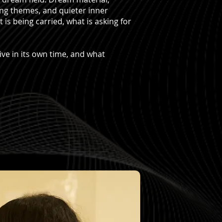
ing themes, and quieter inner
s being carried, what is asking for
.
ive in its own time, and what