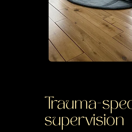
Trauma-spec
supervision