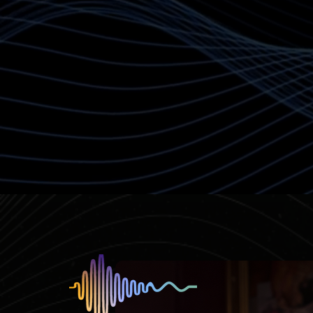
have a place to be held i
Contact Caroline