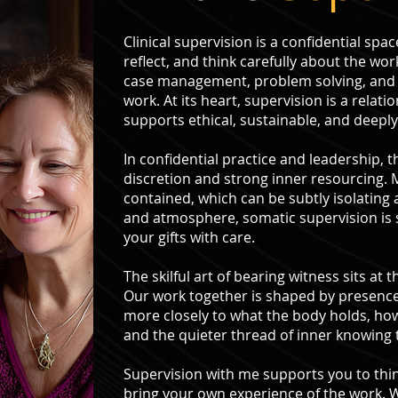
Clinical supervision is a confidential sp
reflect, and think carefully about the work
case management, problem solving, and 
work. At its heart, supervision is a relati
supports ethical, sustainable, and deepl
In confidential practice and leadership, 
discretion and strong inner resourcing.
contained, which can be subtly isolating 
and atmosphere, somatic supervision is
your gifts with care.
The skilful art of bearing witness sits a
Our work together is shaped by presence.
more closely to what the body holds, ho
and the quieter thread of inner knowing 
Supervision with me supports you to think
bring your own experience of the work. W