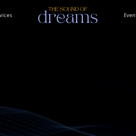
vices
Even
rs and do not always