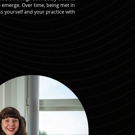
o emerge. Over time, being met in
s yourself and your practice with