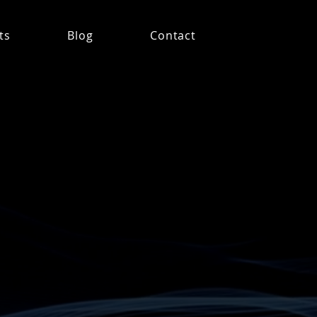
ts
Blog
Contact