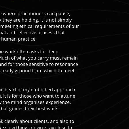
ace where practitioners can pause,
 they are holding. It is not simply
meeting ethical requirements of our
onal and reflective process that
y human practice.
the work often asks for deep
 Much of what you carry must remain
and for those sensitive to resonance
 steady ground from which to meet
t the heart of my embodied approach.
 It is for those who want to attune
w the mind organises experience,
that guides their best work.
 clearly about clients, and also to
e slow things down, stay close to