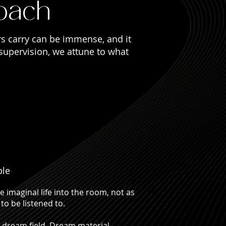
oach
ioners cannot be accessed through cognition
rs carry can be immense, and it
 supervision, we attune to what
ple
 imaginal life into the room, not as
to be listened to.
 dream field. Dream material,