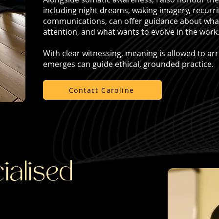
including night dreams, waking imagery, recurr
communications, can offer guidance about what i
attention, and what wants to evolve in the work
With clear witnessing, meaning is allowed to arr
emerges can guide ethical, grounded practice.
Contact Caroline
ialised