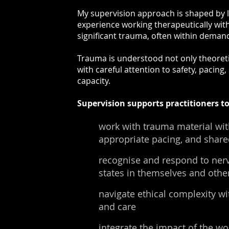
My supervision approach is shaped by 
experience working therapeutically wit
significant trauma, often within dema
Trauma is understood not only theoretica
with careful attention to safety, pacing
capacity.
Supervision supports practitioners to
work with trauma material wit
appropriate pacing, and share
recognise and respond to ner
states in themselves and othe
navigate ethical complexity w
and care
integrate the impact of the wo