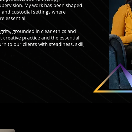
supervision. My work has been shaped
, and custodial settings where
re essential.
grity, grounded in clear ethics and
t creative practice and the essential
rn to our clients with steadiness, skill,