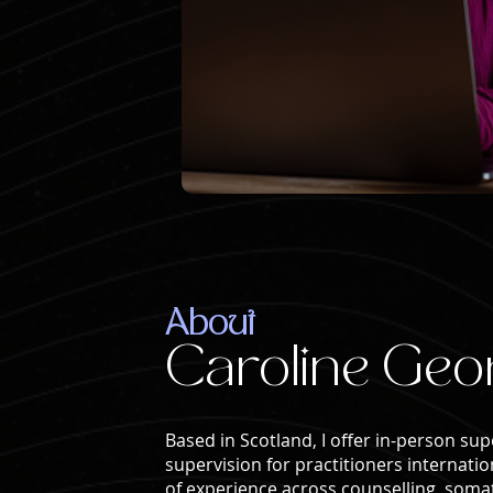
About
Caroline Geo
Based in Scotland, I offer in-person sup
supervision for practitioners internatio
of experience across counselling, somat