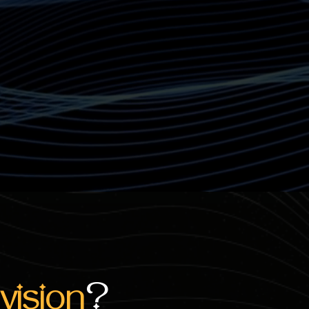
vision
?