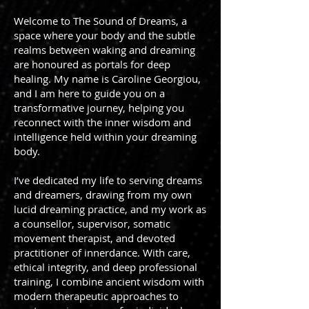
Welcome to The Sound of Dreams, a
space where your body and the subtle
realms between waking and dreaming
are honoured as portals for deep
healing. My name is Caroline Georgiou,
and I am here to guide you on a
transformative journey, helping you
reconnect with the inner wisdom and
intelligence held within your dreaming
body.
I’ve dedicated my life to serving dreams
and dreamers, drawing from my own
lucid dreaming practice, and my work as
a counsellor, supervisor, somatic
movement therapist, and devoted
practitioner of innerdance. With care,
ethical integrity, and deep professional
training, I combine ancient wisdom with
modern therapeutic approaches to