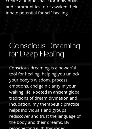
create a unique space for individuals
and communities to re-awaken their
innate potential for self-healing.
Conscious Dreaming
for Deep Healing
Conscious dreaming is a powerful
tool for healing, helping you unlock
your body’s wisdom, process
emotions, and gain clarity in your
waking life. Rooted in ancient global
traditions of dream divination and
incubation, my therapeutic practice
helps individuals and groups
rediscover and trust the language of
the body and their dreams. By
reconnecting with this inner