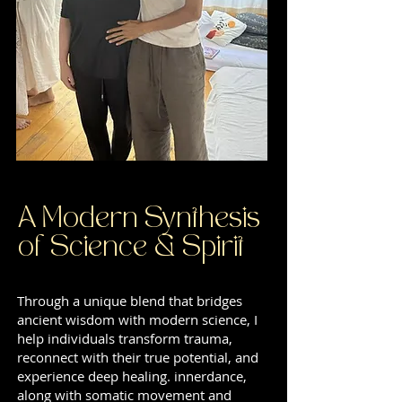
A Modern Synthesis
of Science & Spirit
Through a unique blend that bridges
ancient wisdom with modern science, I
help individuals transform trauma,
reconnect with their true potential, and
experience deep healing. innerdance,
along with somatic movement and