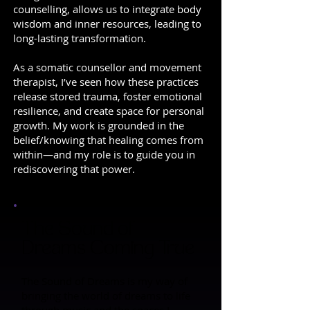
counselling, allows us to integrate body
wisdom and inner resources, leading to
long-lasting transformation.
As a somatic counsellor and movement
therapist, I’ve seen how these practices
release stored trauma, foster emotional
resilience, and create space for personal
growth. My work is grounded in the
belief/knowing that healing comes from
within—and my role is to guide you in
rediscovering that power.
The Sound of
Dreams Coming True
The Sound of Dreams is my way of
bringing the world of dreams to life