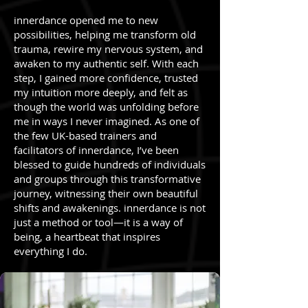
innerdance opened me to new
possibilities, helping me transform old
trauma, rewire my nervous system, and
awaken to my authentic self. With each
step, I gained more confidence, trusted
my intuition more deeply, and felt as
though the world was unfolding before
me in ways I never imagined. As one of
the few UK-based trainers and
facilitators of innerdance, I’ve been
blessed to guide hundreds of individuals
and groups through this transformative
journey, witnessing their own beautiful
shifts and awakenings. innerdance is not
just a method or tool—it is a way of
being, a heartbeat that inspires
everything I do.