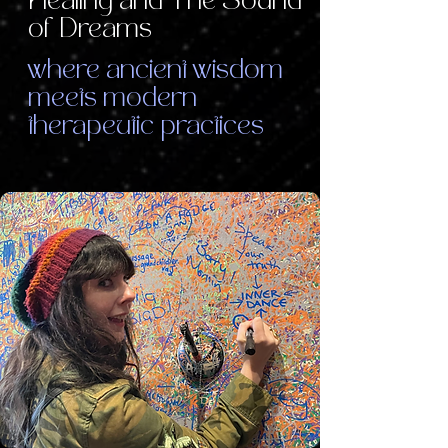
Healing and The Sound
of Dreams
where ancient wisdom
meets modern
therapeutic practices