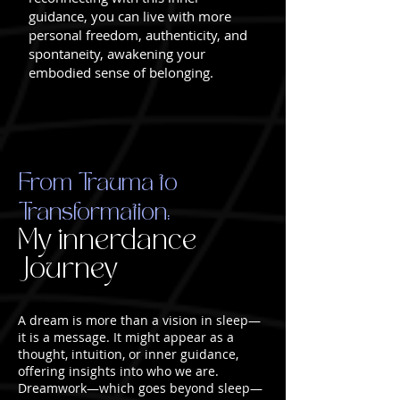
guidance, you can live with more
personal freedom, authenticity, and
spontaneity, awakening your
embodied sense of belonging.
From Trauma to
Transformation:
My innerdance
Journey
A dream is more than a vision in sleep—
it is a message. It might appear as a
thought, intuition, or inner guidance,
offering insights into who we are.
Dreamwork—which goes beyond sleep—