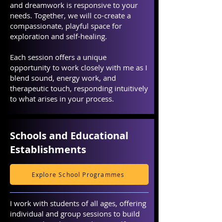
and dreamwork is responsive to your
needs. Together, we will co-create a
compassionate, playful space for
exploration and self-healing.
Each session offers a unique
opportunity to work closely with me as I
blend sound, energy work, and
therapeutic touch, responding intuitively
to what arises in your process.
Schools and Educational
Establishments
Explore School Programmes
I work with students of all ages, offering
individual and group sessions to build