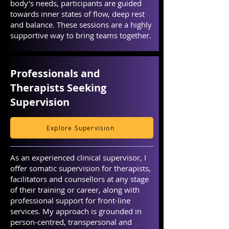
body’s needs, participants are guided
towards inner states of flow, deep rest
and balance. These sessions are a highly
supportive way to bring teams together.
Professionals and
Therapists Seeking
Supervision
Explore Supervision
As an experienced clinical supervisor, I
offer somatic supervision for therapists,
facilitators and counsellors at any stage
of their training or career, along with
professional support for front-line
services. My approach is grounded in
person-centred, transpersonal and