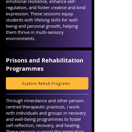
emotional resilience, enhance self-
regulation, and foster creative and kind
expression. These sessions equip
students with lifelong skills for well-
being and personal growth, helping
them thrive in multi-sensory
environments.
Prisons and Rehabilitation
Programmes
Explore Rehab Programs
Through innerdance and other person-
centred therapeutic practices, I work
with individuals and groups in recovery
and well-being programmes to foster
self-reflection, recovery, and healing.
These sessions support the integration