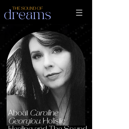
About
Caroline
Georgiou
: Holistic