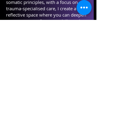
somatic principles, with a focus on
trauma-specialised care, I create a
reflective space where you can deepen
your practice, refine your skills, and
explore the therapeutic process through
consciously embodied and creative
sessions which nurture and celebrate
your unique ways of working to the
highest standard of professional
practice.