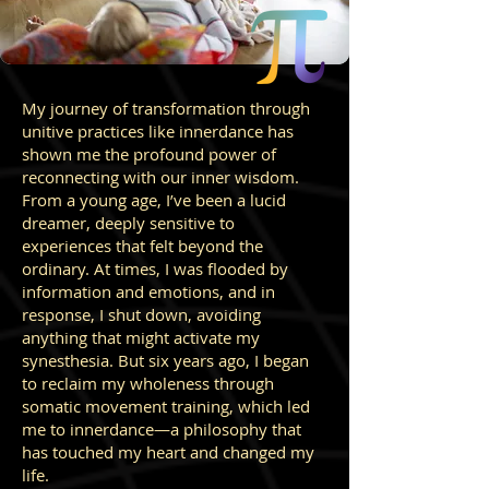
My journey of transformation through
unitive practices like innerdance has
shown me the profound power of
reconnecting with our inner wisdom.
From a young age, I’ve been a lucid
dreamer, deeply sensitive to
experiences that felt beyond the
ordinary. At times, I was flooded by
information and emotions, and in
response, I shut down, avoiding
anything that might activate my
synesthesia. But six years ago, I began
to reclaim my wholeness through
somatic movement training, which led
me to innerdance—a philosophy that
has touched my heart and changed my
life.