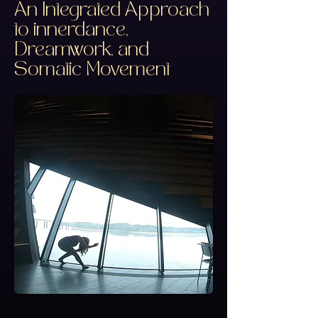
An Integrated Approach
to innerdance,
Dreamwork, and
Somatic Movement