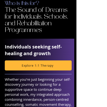
Who is this for?
The Sound of Dreams
for Individuals, Schools,
and Rehabilitation
Programmes
Individuals seeking self-
healing and growth
Explore 1:1 Therapy
Whether you’re just beginning your self-
discovery journey or looking for a
supportive space to continue deep
personal work, my integrated approach
combining innerdance, person-centred
counselling, somatic movement therapy,