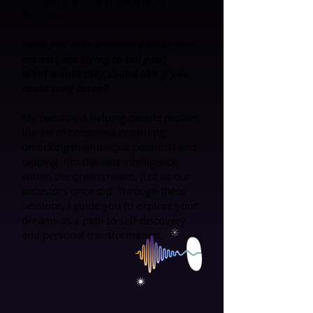
through music and the spaces I
facilitate.
Have you ever wondered what your
dreams are trying to tell you?
What would they sound like if you
could truly listen?
My passion is helping people reclaim
the art of conscious dreaming,
unlocking their unique potential and
tapping into the vast intelligence
within the dream realm, just as our
ancestors once did. Through these
sessions, I guide you to explore your
dreams as a path to self-discovery
and personal transformation.