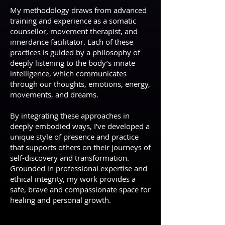
My methodology draws from advanced
training and experience as a somatic
counsellor, movement therapist, and
innerdance facilitator. Each of these
practices is guided by a philosophy of
deeply listening to the body’s innate
intelligence, which communicates
through our thoughts, emotions, energy,
movements, and dreams.
By integrating these approaches in
deeply embodied ways, I’ve developed a
unique style of presence and practice
that supports others on their journeys of
self-discovery and transformation.
Grounded in professional expertise and
ethical integrity, my work provides a
safe, brave and compassionate space for
healing and personal growth.