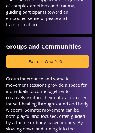
of complex emotions and trauma,
guiding participants toward an
embodied sense of peace and
transformation.
Groups and Communities
Explore What’s On
Group innerdance and somatic
movement sessions provide a space for
individuals to come together to
creatively explore their natural capacity
for self-healing through sound and body
wisdom. Somatic movement can be
both playful and focused, often guided
by a theme or body-based inquiry. By
slowing down and tuning into the