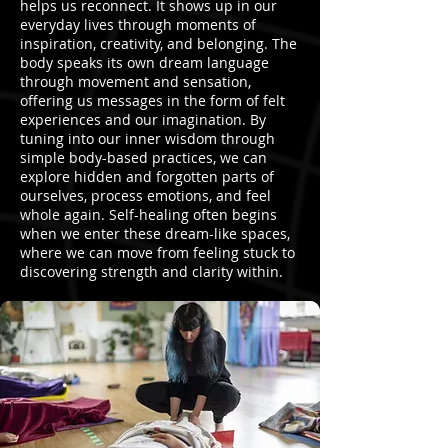
helps us reconnect. It shows up in our
everyday lives through moments of
inspiration, creativity, and belonging. The
body speaks its own dream language
through movement and sensation,
offering us messages in the form of felt
experiences and our imagination. By
tuning into our inner wisdom through
simple body-based practices, we can
explore hidden and forgotten parts of
ourselves, process emotions, and feel
whole again. Self-healing often begins
when we enter these dream-like spaces,
where we can move from feeling stuck to
discovering strength and clarity within.