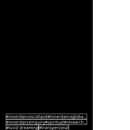
#innerdancescotland#innerdanceglobal#rebirth
#innerdanceinquiry#spiritual#research#authenticmovement
#lucid dreaming
#transpersonal