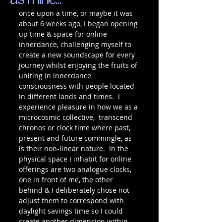
as mine...
once upon a time, or maybe it was 
about 6 weeks ago, I began opening 
up time & space for online 
innerdance, challenging myself to 
create a new soundscape for every 
journey whilst enjoying the fruits of 
uniting in innerdance 
consciousness with people located 
in different lands and times.  I 
experience pleasure in how we as a 
microcosmic collective,  transcend 
chronos or clock time where past, 
present and future commingle, as 
is their non-linear nature.  In the 
physical space I inhabit for online 
offerings are two analogue clocks, 
one in front of me, the other 
behind & I deliberately chose not 
adjust them to correspond with 
daylight savings time so I could 
create another dimension within 