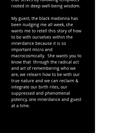
rooted in deep well-being wisdom.
My guest, the black madonna has 
been nudging me all week, she 
wants me to retell this story of how 
to be with ourselves within the 
innerdance because it is so 
important micro and 
macrocosmically.  She wants you to 
know that  through the radical act 
and art of remembering who we 
are, we relearn how to be with our 
true nature and we can reclaim & 
integrate our birth rites, our 
suppressed and phenomenal 
potency, one innerdance and guest 
at a time.