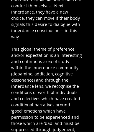
conduct themselves.  Next 
innerdance, they have a new 
choice, they can move if their body 
signals this desire to dialogue with 
innerdance consciousness in this 
way.
This global theme of preference 
and/or expectation is an interesting 
and continuous area of study 
within the innerdance community 
(dopamine, addiction, cognitive 
dissonance) and through the 
innerdance lens, we recognise the 
conditions of worth of individuals 
and collectives which have created 
conditional narratives around 
'good' emotions which have 
permission to be experienced and 
those which are 'bad' and must be 
suppressed through judgement, 