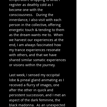
register as deathly cold as I 
become one with the 
consciousness.   During the 
innerdance, I also visit with each 
person in the collective, offering 
energetic touch & tending to them 
as the dream wants me to.  When 
we harvest our experiences at the 
end, I am always fascinated how 
my trance experiences resonate 
with others, and that we have 
shared similar somatic experiences 
or visions within the journey.
Last week, I sensed my occipital 
lobe & pineal gland animating as I 
received a flurry of images, one 
after the other in quick and 
persistent succession, and I met an 
aspect of the dark feminine, the 
black madonna.  As an unexpected 