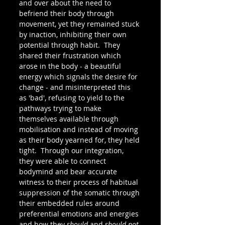
and over about the need to 
befriend their body through 
movement, yet they remained stuck 
by inaction, inhibiting their own 
potential through habit.  They 
shared their frustration which 
arose in the body - a beautiful 
energy which signals the desire for 
change - and misinterpreted this 
as 'bad', refusing to yield to the 
pathways trying to make 
themselves available through 
mobilisation and instead of moving 
as their body yearned for, they held 
tight.  Through our integration, 
they were able to connect 
bodymind and bear accurate 
witness to their process of habitual 
suppression of the somatic through 
their embedded rules around 
preferential emotions and energies 
and how they 
should
 and 
should not