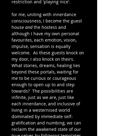
restriction and 'playing nice'.  
for me, uniting with innerdance 
consciousness, I become the guest 
house 
and
 the hostess and 
although I have my own personal 
favourites, each emotion, vision, 
impulse, sensation is equally 
welcome.  As these guests knock on 
my door, I also knock on theirs.  
What stories, dreams, healing lies 
beyond these portals, waiting for 
me to be curious or courageous 
enough to open up to and step 
towards?  The possibilities are 
infinite, just as we are, just like 
each innerdance, and inclusive of 
living in a westernised world 
dominated by immediate self-
gratification and numbing, we can 
reclaim the awakened state of our 
true selves by following templates 