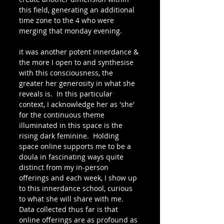
this field, generating an additional 
time zone to the 4 who were 
merging that monday evening.
it was another potent innerdance & 
the more I open to and synthesise 
with this consciousness, the 
greater her generosity in what she 
reveals is.  In this particular 
context, I acknowledge her as 'she' 
for the continuous theme 
illuminated in this space is the 
rising dark feminine.  Holding 
space online supports me to be a 
doula in fascinating ways quite 
distinct from my in-person 
offerings and each week, I show up 
to this innerdance school, curious 
to what she will share with me.  
Data collected thus far is that 
online offerings are as profound as 