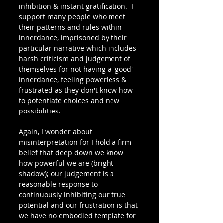
inhibition & instant gratification.  I  
support many people who meet 
their patterns and rules within 
innerdance, imprisoned by their 
particular narrative which includes 
harsh criticism and judgement of 
themselves for not having a 'good' 
innerdance, feeling powerless & 
frustrated as they don't know how 
to potentiate choices and new 
possibilities. 
Again, I wonder about 
misinterpretation for I hold a firm 
belief that deep down we know 
how powerful we are (bright 
shadow); our judgement is a 
reasonable response to 
continuously inhibiting our true 
potential and our frustration is that 
we have no embodied template for 