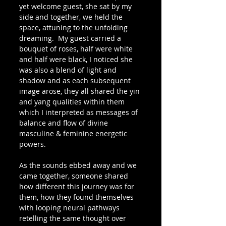
yet welcome guest, she sat by my 
side and together, we held the 
space, attuning to the unfolding 
dreaming.  My guest carried a 
bouquet of roses, half were white 
and half were black, I noticed she 
was also a blend of light and 
shadow and as each subsequent 
image arose, they all shared the yin 
and yang qualities within them 
which I interpreted as messages of 
balance and flow of divine 
masculine & feminine energetic 
powers.
As the sounds ebbed away and we 
came together, someone shared 
how different this journey was for 
them, how they found themselves 
with looping neural pathways 
retelling the same thought over 