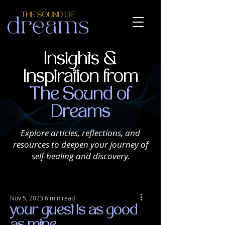
Insights &
Inspiration from
The Sound of
Dreams
Explore articles, reflections, and
resources to deepen your journey of
self-healing and discovery.
Nov 5, 2023
6 min read
your guest is as good