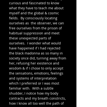
curious and fascinated to know 
what they have to teach me about 
myself and the global & cosmic 
fields.  By consciously locating 
ourselves as  the observer, we can 
free ourselves from the prison of 
habitual suppression and meet 
these unexpected parts of 
ourselves.  I wonder what would 
have happened if I had rejected 
the black madonna as so many in 
society once did, turning away from 
her, refusing her existence and 
wisdom & if I chose to only accept 
the sensations, emotions, feelings 
and systems of interpretation 
which I preferred or I was most 
familiar with.  With a subtle 
shudder, I notice how my body 
contracts and my breath constricts, 
how I know all too well the path of 