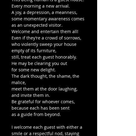
Every morning a new arrival.
A joy, a depression, a meanness,
some momentary awareness comes
as an unexpected visitor.
Welcome and entertain them all!
Even if they’re a crowd of sorrows,
who violently sweep your house
empty of its furniture,
still, treat each guest honorably.
He may be clearing you out
for some new delight.
The dark thought, the shame, the 
malice,
meet them at the door laughing,
and invite them in.
Be grateful for whoever comes,
because each has been sent
as a guide from beyond.
I welcome each guest with either a 
smile or a respectful nod, staying 