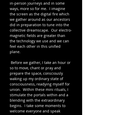
in-person journeys and in some 
ways, more so for me.  I imagine 
the screen as the digital fire which 
we gather around as our ancestors 
did in preparation to tune into the 
collective dreamscape.  Our electro-
magnetic fields are greater than 
the technology we use and we can 
feel each other in this unified 
plane. 
 Before we gather, I take an hour or 
so to move, chant or pray and 
prepare the space, consciously 
waking up my ordinary state of 
consciousness, readying myself for 
union.  Within these mini rituals, I 
stimulate the portals within and a 
blending with the extraordinary 
begins.  I take some moments to 
welcome everyone and speak 