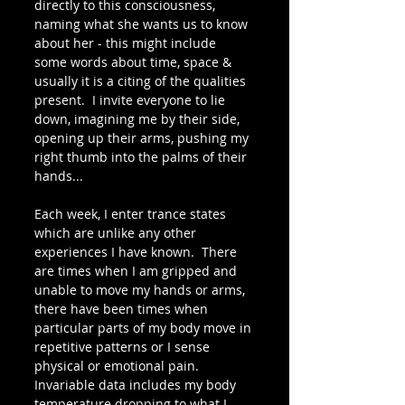
directly to this consciousness, 
naming what she wants us to know 
about her - this might include 
some words about time, space & 
usually it is a citing of the qualities 
present.  I invite everyone to lie 
down, imagining me by their side, 
opening up their arms, pushing my 
right thumb into the palms of their 
hands... 
Each week, I enter trance states 
which are unlike any other 
experiences I have known.  There 
are times when I am gripped and 
unable to move my hands or arms, 
there have been times when 
particular parts of my body move in 
repetitive patterns or I sense 
physical or emotional pain. 
Invariable data includes my body 
temperature dropping to what I 