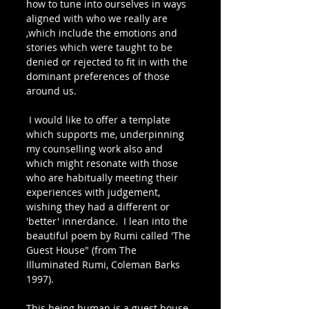
how to tune into ourselves in ways 
aligned with who we really are 
,which include the emotions and 
stories which were taught to be 
denied or rejected to fit in with the 
dominant preferences of those 
around us. 
 I would like to offer a template 
which supports me, underpinning 
my counselling work also and 
which might resonate with those 
who are habitually meeting their 
experiences with judgement, 
wishing they had a different or 
'better' innerdance.  I lean into the 
beautiful poem by Rumi called 'The 
Guest House" (from The 
Illuminated Rumi, Coleman Barks 
1997).
This being human is a guest house.