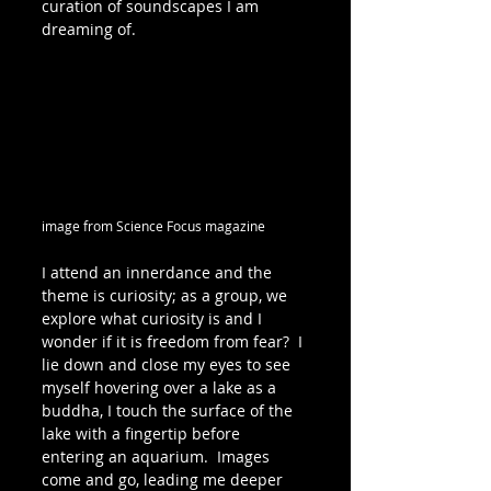
curation of soundscapes I am 
dreaming of.
image from Science Focus magazine
I attend an innerdance and the 
theme is curiosity; as a group, we 
explore what curiosity is and I 
wonder if it is freedom from fear?  I 
lie down and close my eyes to see 
myself hovering over a lake as a 
buddha, I touch the surface of the 
lake with a fingertip before 
entering an aquarium.  Images 
come and go, leading me deeper 