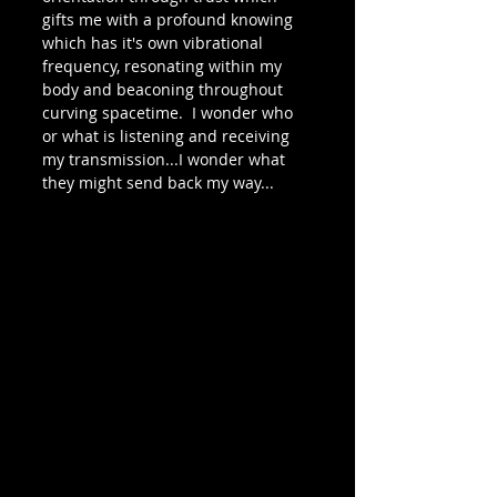
gifts me with a profound knowing 
which has it's own vibrational 
frequency, resonating within my 
body and beaconing throughout 
curving spacetime.  I wonder who 
or what is listening and receiving 
my transmission...I wonder what 
they might send back my way...