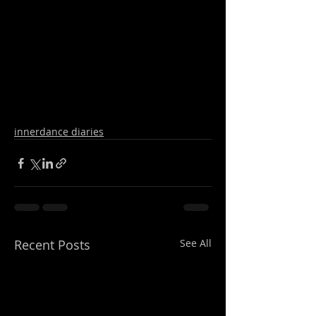
innerdance diaries
Recent Posts
See All