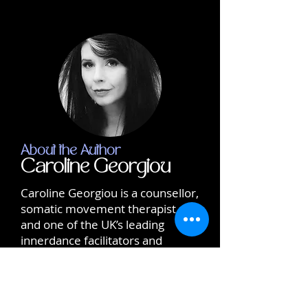
About the Author
Caroline Georgiou
Caroline Georgiou is a counsellor,
somatic movement therapist,
and one of the UK’s leading
innerdance facilitators and
trainers. With a lifetime
dedicated to conscious dreaming
and self-healing, Caroline brings
care, integrity, and deep