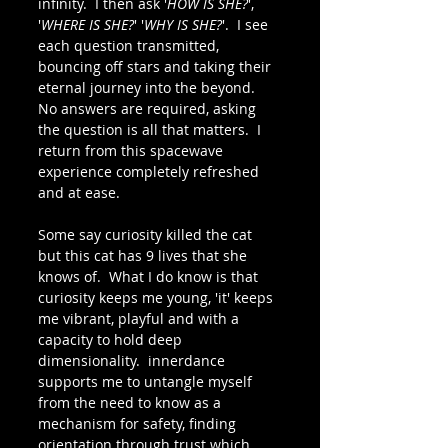
infinity.  I then ask '
HOW IS SHE?
', 
'
WHERE IS SHE?
' '
WHY IS SHE?
'.  I see 
each question transmitted, 
bouncing off stars and taking their 
eternal journey into the beyond.  
No answers are required, asking 
the question is all that matters.  I 
return from this spacewave 
experience completely refreshed 
and at ease.
Some say curiosity killed the cat 
but this cat has 9 lives that she 
knows of.  What I do know is that 
curiosity keeps me young, 'it' keeps 
me vibrant, playful and with a 
capacity to hold deep 
dimensionality.  innerdance 
supports me to untangle myself 
from the need to know as a 
mechanism for safety, finding 
orientation through trust which 