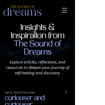
Insights &
Inspiration from
The Sound of
Dreams
Explore articles, reflections, and
resources to deepen your journey of
self-healing and discovery.
Apr 8, 2024
3 min read
curiouser and