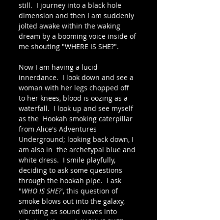
still.  I journey into a black hole 
dimension and then I am suddenly 
jolted awake within the waking 
dream by a booming voice inside of 
me shouting "WHERE IS SHE?".  
Now I am having a lucid 
innerdance.  I look down and see a 
woman with her legs chopped off 
to her knees, blood is oozing as a 
waterfall.  I look up and see myself 
as the  Hookah smoking caterpillar 
from Alice's Adventures 
Underground; looking back down, I 
am also in  the archetypal blue and 
white dress.  I smile playfully, 
deciding to ask some questions  
through the hookah pipe.  I ask 
"
WHO IS SHE?
', this question of 
smoke blows out into the galaxy, 
vibrating as sound waves into 