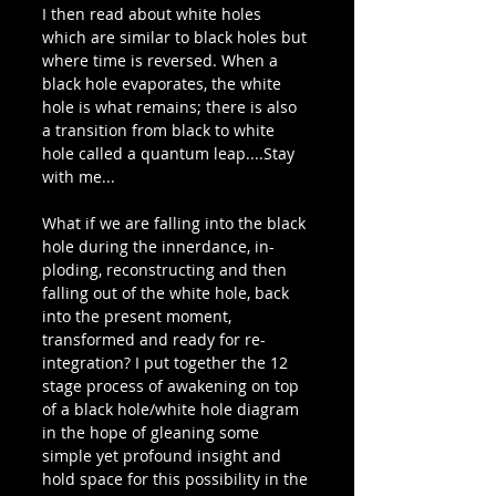
I then read about white holes 
which are similar to black holes but 
where time is reversed. When a 
black hole evaporates, the white 
hole is what remains; there is also  
a transition from black to white 
hole called a quantum leap....Stay 
with me...
What if we are falling into the black 
hole during the innerdance, in-
ploding, reconstructing and then 
falling out of the white hole, back 
into the present moment, 
transformed and ready for re-
integration? I put together the 12 
stage process of awakening on top 
of a black hole/white hole diagram 
in the hope of gleaning some 
simple yet profound insight and 
hold space for this possibility in the 