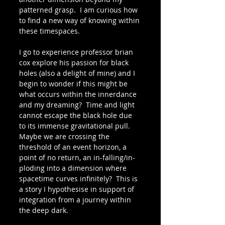
patterned grasp.  I am curious how 
to find a new way of knowing within 
these timespaces.
I go to experience professor brian 
cox explore his passion for black 
holes (also a delight of mine) and I 
begin to wonder if this might be 
what occurs within the innerdance 
and my dreaming?  Time and light 
cannot escape the black hole due 
to its immense gravitational pull.  
Maybe we are crossing the 
threshold of an event horizon, a 
point of no return, an in-falling/in-
ploding into a dimension where 
spacetime curves infinitely?  This is 
a story I hypothesise in support of 
integration from a journey within 
the deep dark.