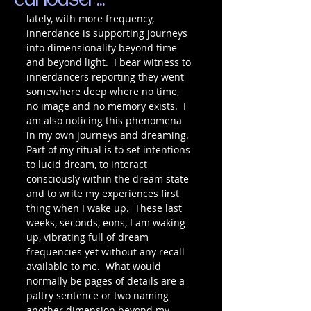
curiouser...
lately, with more frequency, 
innerdance is supporting journeys 
into dimensionality beyond time 
and beyond light.  I bear witness to 
innerdancers reporting they went 
somewhere deep where no time, 
no image and no memory exists.  I 
am also noticing this phenomena 
in my own journeys and dreaming.  
Part of my ritual is to set intentions 
to lucid dream, to interact 
consciously within the dream state 
and to write my experiences first 
thing when I wake up.  These last 
weeks, seconds, eons, I am waking 
up, vibrating full of dream 
frequencies yet without any recall 
available to me.  What would 
normally be pages of details are a 
paltry sentence or two naming 
another dimension beyond my 