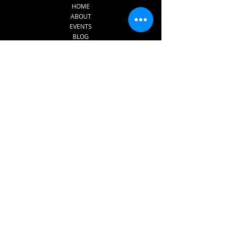
HOME
ABOUT
EVENTS
BLOG
CONTACT
SERVICES
INNERDANCE​
FOR PRISONS AND REHAB
CENTRES
FOR SCHOOL AND
EDUCATION SETTINGS​
1:1 THERAPY
SUPERVISION FOR
THERAPISTS
Subscribe to The 
Sound of Dreams