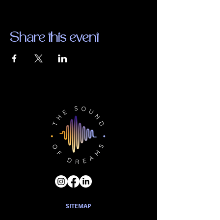
Share this event
SITEMAP