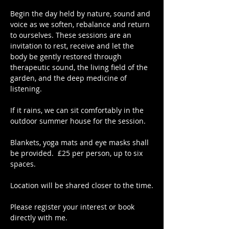
Begin the day held by nature, sound and 
voice as we soften, rebalance and return 
to ourselves. These sessions are an 
invitation to rest, receive and let the 
body be gently restored through 
therapeutic sound, the living field of the 
garden, and the deep medicine of 
listening.
If it rains, we can sit comfortably in the 
outdoor summer house for the session.
Blankets, yoga mats and eye masks shall 
be provided.  £25 per person, up to six 
spaces.
Location will be shared closer to the time.
Please register your interest or book 
directly with me.