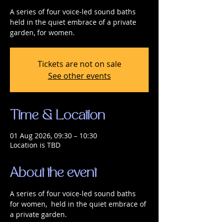
A series of four voice-led sound baths
held in the quiet embrace of a private
garden, for women.
Tickets are not on sale
See other events
Time & Location
01 Aug 2026, 09:30 – 10:30
Location is TBD
About the event
A series of four voice-led sound baths 
for women,  held in the quiet embrace of 
a private garden.