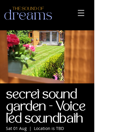
secret sound
garden - Voice
led soundbath
Sat 01 Aug
  |  
Location is TBD