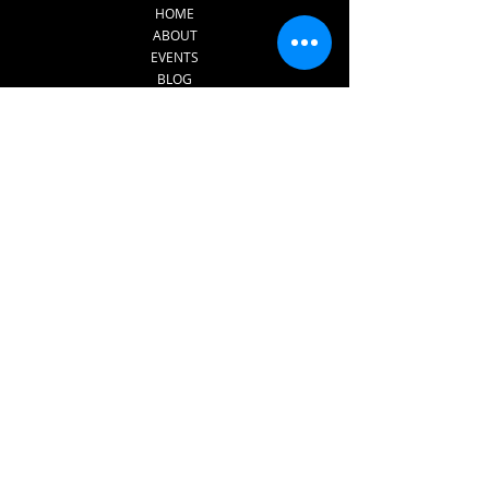
HOME
ABOUT
EVENTS
BLOG
CONTACT
SERVICES
INNERDANCE​
FOR PRISONS AND REHAB
CENTRES
FOR SCHOOL AND
EDUCATION SETTINGS​
1:1 THERAPY
SUPERVISION FOR
THERAPISTS
Subscribe to The 
Sound of Dreams