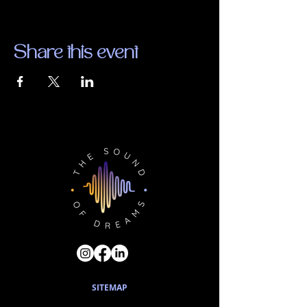
Share this event
SITEMAP