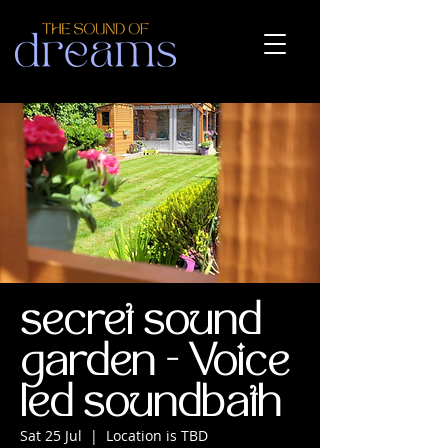
secret sound
garden - Voice
led soundbath
Sat 25 Jul
  |  
Location is TBD