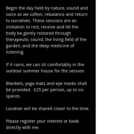
Begin the day held by nature, sound and 
voice as we soften, rebalance and return 
to ourselves. These sessions are an 
invitation to rest, receive and let the 
body be gently restored through 
therapeutic sound, the living field of the 
garden, and the deep medicine of 
listening.
If it rains, we can sit comfortably in the 
outdoor summer house for the session.
Blankets, yoga mats and eye masks shall 
be provided.  £25 per person, up to six 
spaces.
Location will be shared closer to the time.
Please register your interest or book 
directly with me.