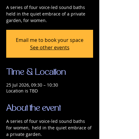
A series of four voice-led sound baths
held in the quiet embrace of a private
garden, for women.
Email me to book your space
See other events
Time & Location
25 Jul 2026, 09:30 – 10:30
Location is TBD
About the event
A series of four voice-led sound baths 
for women,  held in the quiet embrace of 
a private garden.